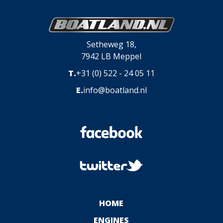
Setheweg 18,
7942 LB Meppel
T.
+31 (0) 522 - 24 05 11
E.
info@boatland.nl
HOME
ENGINES