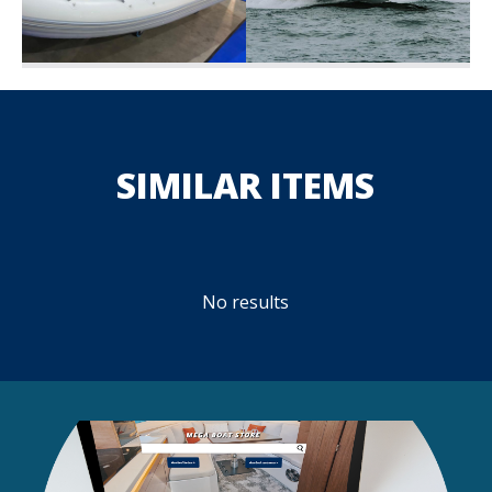
SIMILAR ITEMS
No results