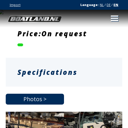
Import
Language:
NL
/
DE
/
EN
Price:On request
Specifications
Photos >