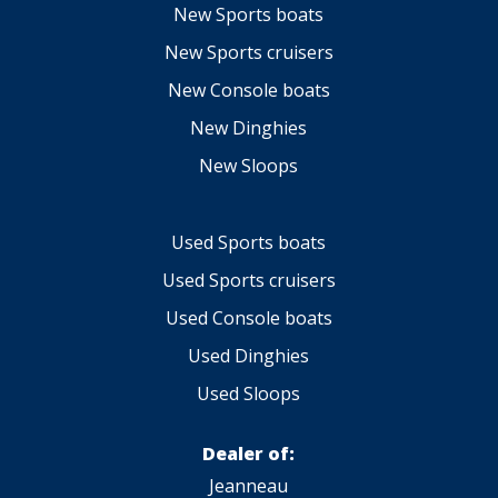
New Sports boats
New Sports cruisers
New Console boats
New Dinghies
New Sloops
Used Sports boats
Used Sports cruisers
Used Console boats
Used Dinghies
Used Sloops
Dealer of:
Jeanneau