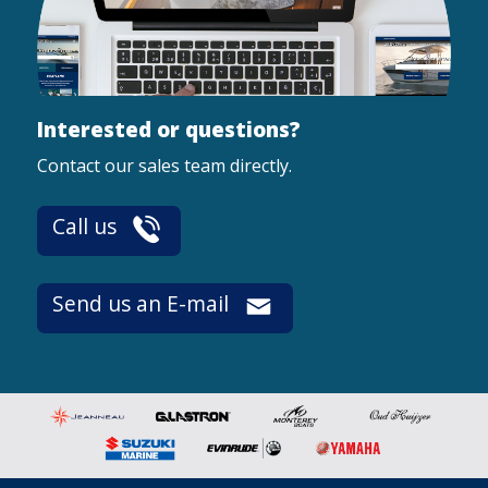
Interested or questions?
Contact our sales team directly.
Call us
Send us an E-mail