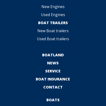
New Engines
Used Engines
BOAT TRAILERS
New Boat trailers
Used Boat trailers
BOATLAND
NEWS
SERVICE
BOAT INSURANCE
CONTACT
BOATS