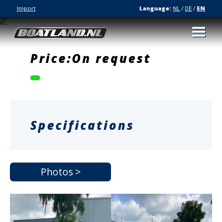
Import
Language:
NL
/
DE
/
EN
Price:On request
Specifications
Photos >