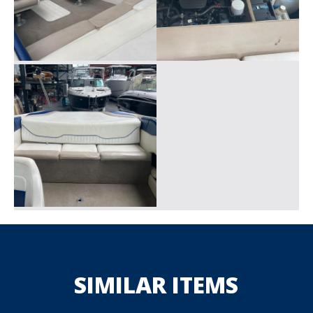
SIMILAR ITEMS