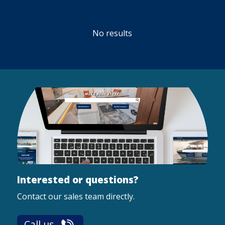
No results
Interested or questions?
Contact our sales team directly.
Call us