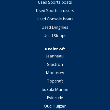
Used Sports boats
Used Sports cruisers
Used Console boats
Used Dinghies
Used Sloops
Dealer of:
Jeanneau
Glastron
Monterey
Topcraft
Suzuki Marine
Evinrude
Oud Huijzer