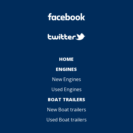
HOME
ENGINES
New Engines
Used Engines
BOAT TRAILERS
New Boat trailers
Used Boat trailers