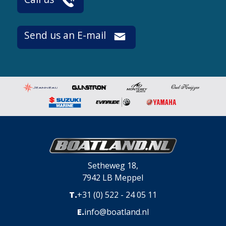
Send us an E-mail
Setheweg 18,
7942 LB Meppel
T.
+31 (0) 522 - 24 05 11
E.
info@boatland.nl