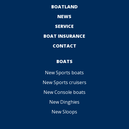
BOATLAND
NEWS
SERVICE
BOAT INSURANCE
CONTACT
BOATS
New Sports boats
New Sports cruisers
New Console boats
New Dinghies
New Sloops