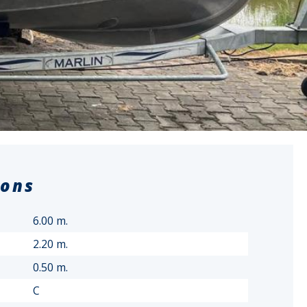
ions
6.00 m.
2.20 m.
0.50 m.
C