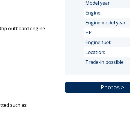
Model year:
Engine:
Engine model year:
 20hp outboard engine
HP:
Engine fuel:
Location:
Trade-in possible
Photos >
itted such as: