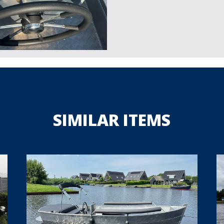
SIMILAR ITEMS