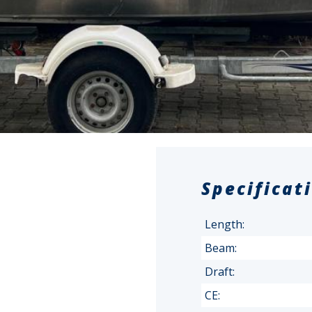
Specificat
Length:
Beam:
Draft:
CE: