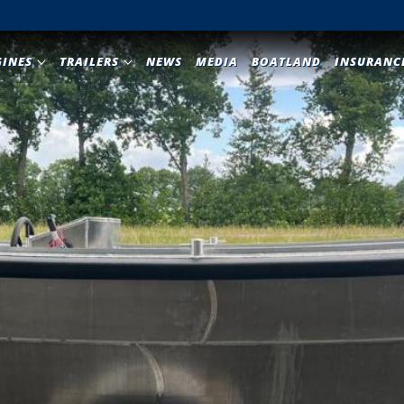
GINES
TRAILERS
NEWS
MEDIA
BOATLAND
INSURANC