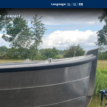
Language:
NL
/
DE
/
EN
E
CONTACT