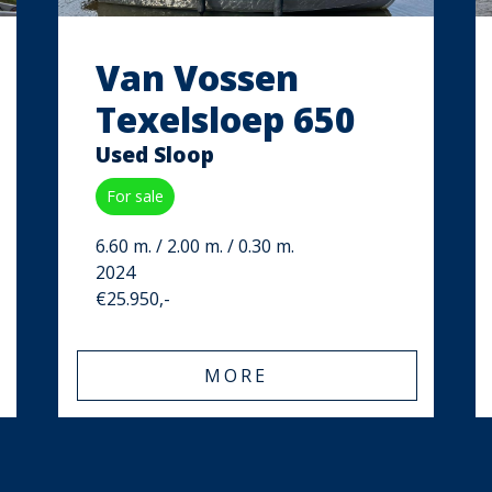
Van Vossen
Texelsloep 650
Used Sloop
For sale
6.60 m. / 2.00 m. / 0.30 m.
2024
€25.950,-
MORE