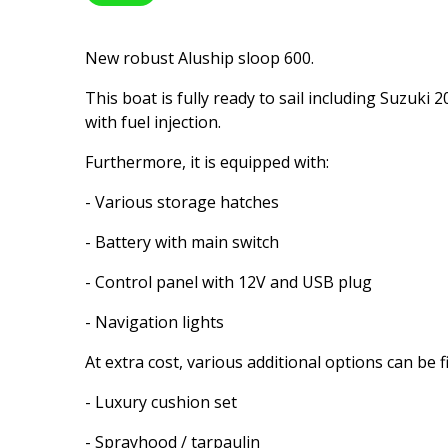
New robust Aluship sloop 600.
This boat is fully ready to sail including Suzuki
with fuel injection.
Furthermore, it is equipped with:
- Various storage hatches
- Battery with main switch
- Control panel with 12V and USB plug
- Navigation lights
At extra cost, various additional options can be f
- Luxury cushion set
- Sprayhood / tarpaulin