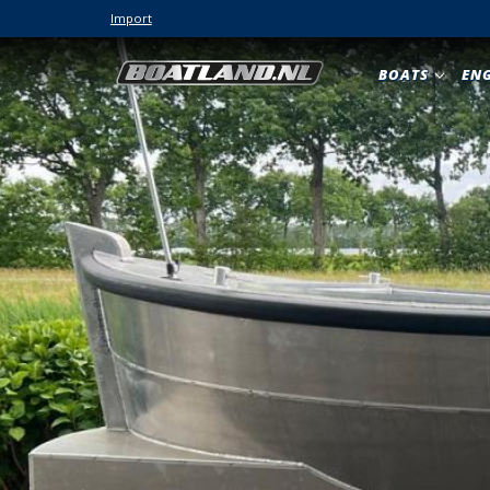
Import
BOATS
EN