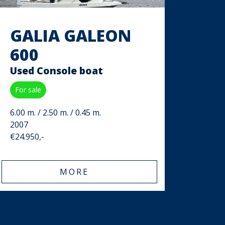
GALIA GALEON
600
Used Console boat
For sale
6.00 m. / 2.50 m. / 0.45 m.
2007
€24.950,-
MORE