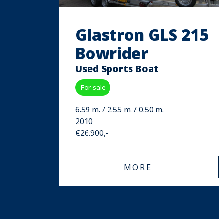
Glastron GLS 215
Bowrider
Used Sports Boat
For sale
6.59 m. / 2.55 m. / 0.50 m.
2010
€26.900,-
MORE