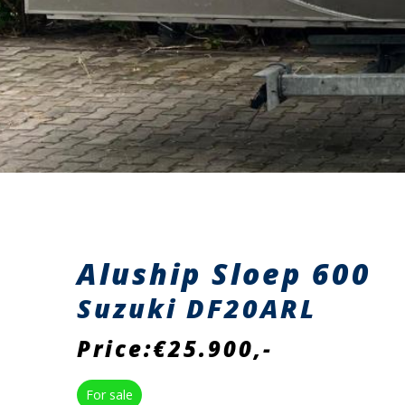
Aluship Sloep 600
Suzuki DF20ARL
Price:€25.900,-
For sale