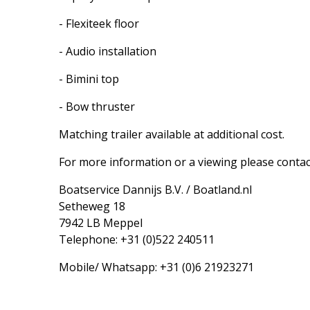
- Flexiteek floor
- Audio installation
- Bimini top
- Bow thruster
Matching trailer available at additional cost.
For more information or a viewing please contac
Boatservice Dannijs B.V. / Boatland.nl
Setheweg 18
7942 LB Meppel
Telephone: +31 (0)522 240511
Mobile/ Whatsapp: +31 (0)6 21923271