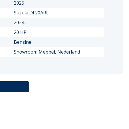
2025
Suzuki DF20ARL
2024
20 HP
Benzine
Showroom Meppel, Nederland