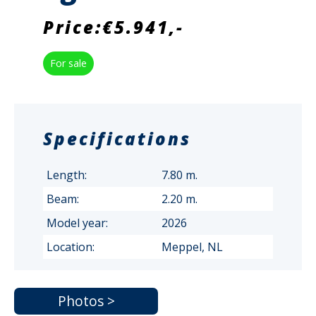
Price:€5.941,-
For sale
Specifications
Length:
7.80 m.
Beam:
2.20 m.
Model year:
2026
Location:
Meppel, NL
Photos >