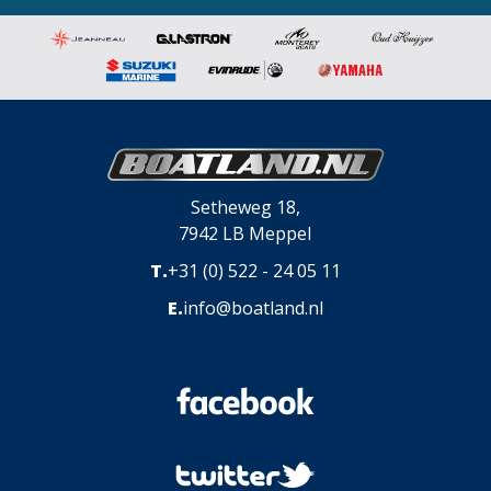
Setheweg 18,
7942 LB Meppel
T.
+31 (0) 522 - 24 05 11
E.
info@boatland.nl