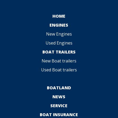
HOME
ENGINES
New Engines
Used Engines
BOAT TRAILERS
New Boat trailers
Used Boat trailers
BOATLAND
NEWS
SERVICE
BOAT INSURANCE