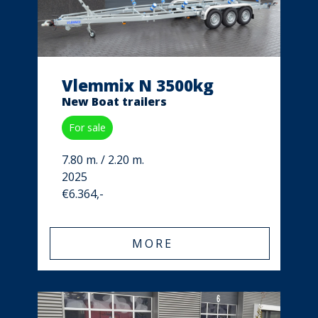
Vlemmix N 3500kg
New Boat trailers
For sale
7.80 m. / 2.20 m.
2025
€6.364,-
MORE