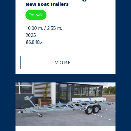
New Boat trailers
For sale
10.00 m. / 2.55 m.
2025
€6.848,-
MORE