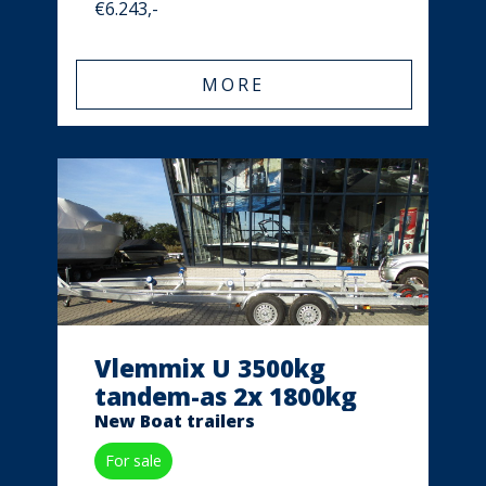
€6.243,-
MORE
Vlemmix U 3500kg
tandem-as 2x 1800kg
New Boat trailers
For sale