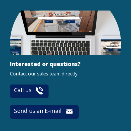
Interested or questions?
Contact our sales team directly.
Call us
Send us an E-mail