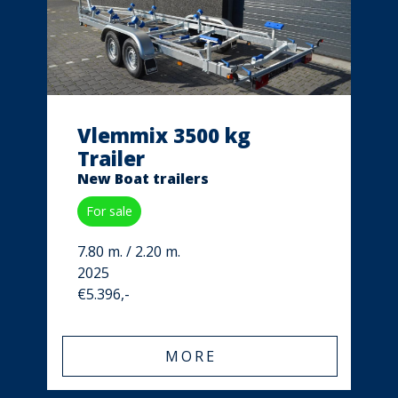
Vlemmix 3500 kg
Trailer
New Boat trailers
For sale
7.80 m. / 2.20 m.
2025
€5.396,-
MORE