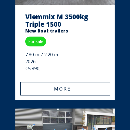
Vlemmix M 3500kg
Triple 1500
New Boat trailers
For sale
7.80 m. / 2.20 m.
2026
€5.890,-
MORE