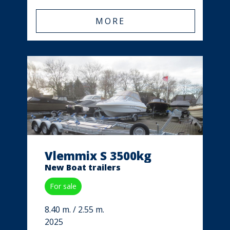
MORE
Vlemmix S 3500kg
New Boat trailers
For sale
8.40 m. / 2.55 m.
2025