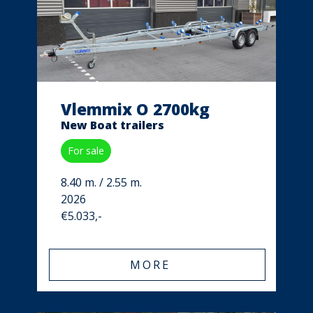
Vlemmix O 2700kg
New Boat trailers
For sale
8.40 m. / 2.55 m.
2026
€5.033,-
MORE