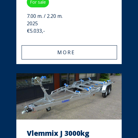
For sale
7.00 m. / 2.20 m.
2025
€5.033,-
MORE
Vlemmix J 3000kg