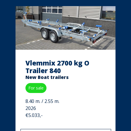
Vlemmix 2700 kg O
Trailer 840
New Boat trailers
For sale
8.40 m. / 2.55 m.
2026
€5.033,-