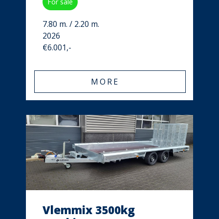
For sale
7.80 m. / 2.20 m.
2026
€6.001,-
MORE
Vlemmix 3500kg