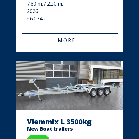
7.80 m. / 2.20 m.
2026
€6.074,-
MORE
Vlemmix L 3500kg
New Boat trailers