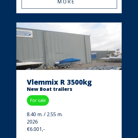
MORE
Vlemmix R 3500kg
New Boat trailers
For sale
8.40 m. / 2.55 m.
2026
€6.001,-