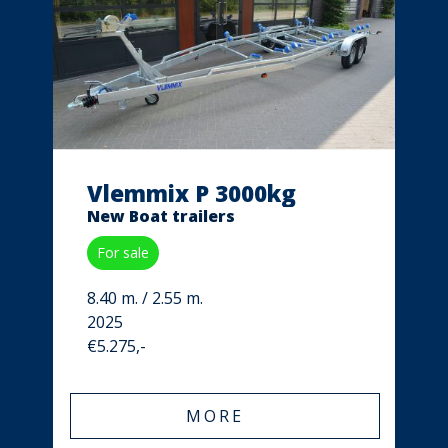
Vlemmix P 3000kg
New Boat trailers
For sale
8.40 m. / 2.55 m.
2025
€5.275,-
MORE