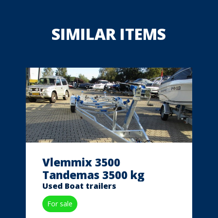
SIMILAR ITEMS
Vlemmix 3500
Tandemas 3500 kg
Used Boat trailers
For sale