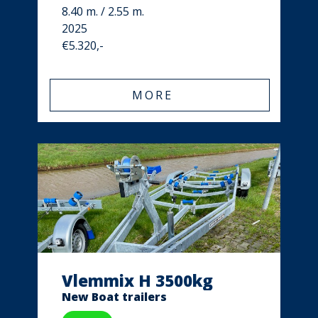
8.40 m. / 2.55 m.
2025
€5.320,-
MORE
Vlemmix H 3500kg
New Boat trailers