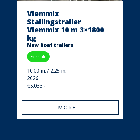
Vlemmix
Stallingstrailer
Vlemmix 10 m 3×1800
kg
New Boat trailers
For sale
10.00 m. / 2.25 m.
2026
€5.033,-
MORE