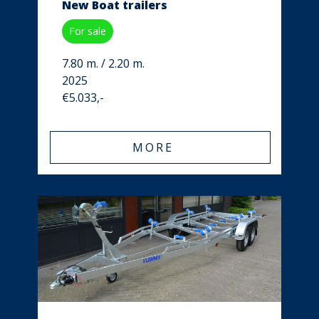
New Boat trailers
For sale
7.80 m. / 2.20 m.
2025
€5.033,-
MORE