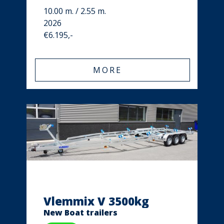
10.00 m. / 2.55 m.
2026
€6.195,-
MORE
Vlemmix V 3500kg
New Boat trailers