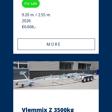
For sale
9.20 m. / 2.55 m.
2026
€6.606,-
MORE
Vlemmix Z 3500kg