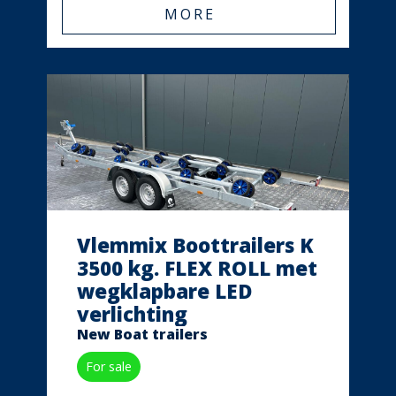
MORE
Vlemmix Boottrailers K
3500 kg. FLEX ROLL met
wegklapbare LED
verlichting
New Boat trailers
For sale