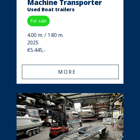
Machine Transporter
Used Boat trailers
For sale
4.00 m. / 1.80 m.
2025
€5.445,-
MORE