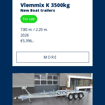
Vlemmix K 3500kg
New Boat trailers
For sale
7.80 m. / 2.20 m.
2026
€5.396,-
MORE