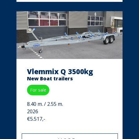
Vlemmix Q 3500kg
New Boat trailers
For sale
8.40 m. / 2.55 m.
2026
€5.517,-