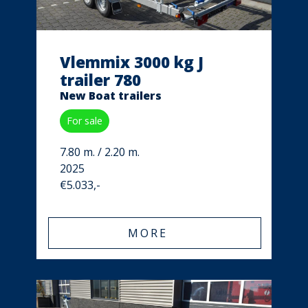
Vlemmix 3000 kg J
trailer 780
New Boat trailers
For sale
7.80 m. / 2.20 m.
2025
€5.033,-
MORE