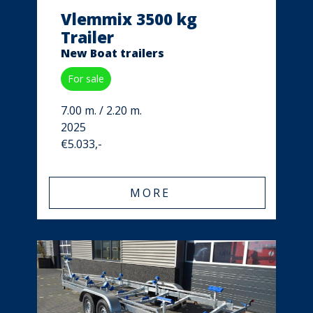
Vlemmix 3500 kg
Trailer
New Boat trailers
For sale
7.00 m. / 2.20 m.
2025
€5.033,-
MORE