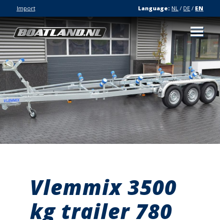
Import
Language:
NL
/
DE
/
EN
Vlemmix 3500
kg trailer 780